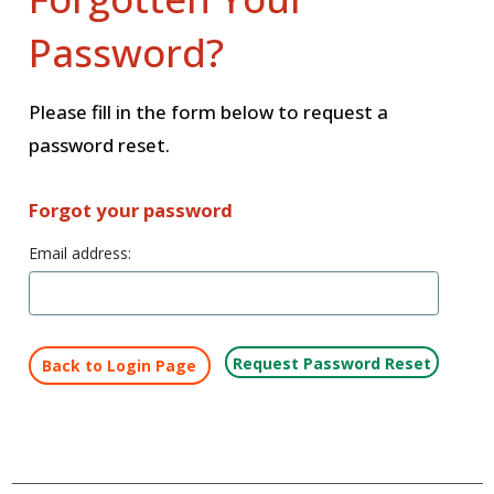
Password?
Please fill in the form below to request a
password reset.
Forgot your password
Email address:
Back to Login Page