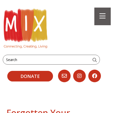
Search
DONATE
Forgotten Your