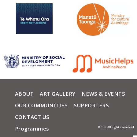
ABOUT
ART GALLERY
NEWS & EVENTS
OUR COMMUNITIES
SUPPORTERS
CONTACT US
Programmes
© mix. All Rights Reserved