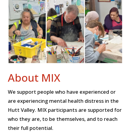
About MIX
We support people who have experienced or
are experiencing mental health distress in the
Hutt Valley. MIX participants are supported for
who they are, to be themselves, and to reach
their full potential.