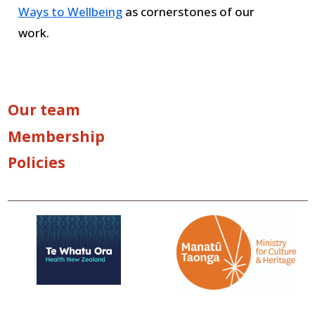
Ways to Wellbeing
as cornerstones of our
work.
Our team
Membership
Policies