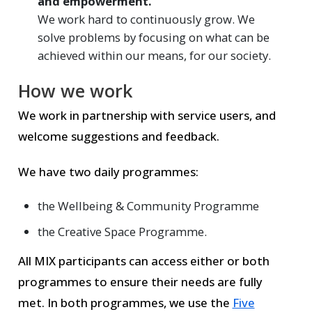
and empowerment.
We work hard to continuously grow. We
solve problems by focusing on what can be
achieved within our means, for our society.
How we work
We work in partnership with service users, and
welcome suggestions and feedback.
We have two daily programmes:
the Wellbeing & Community Programme
the Creative Space Programme.
All MIX participants can access either or both
programmes to ensure their needs are fully
met. In both programmes, we use the
Five