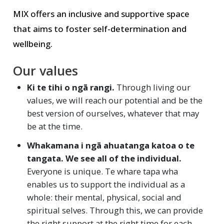
MIX offers an inclusive and supportive space
that aims to foster self-determination and
wellbeing.
Our values
Ki te tihi o ngā rangi.
Through living our
values, we will reach our potential and be the
best version of ourselves, whatever that may
be at the time.
Whakamana i ngā ahuatanga katoa o te
tangata. We see all of the individual.
Everyone is unique. Te whare tapa wha
enables us to support the individual as a
whole: their mental, physical, social and
spiritual selves. Through this, we can provide
the right support at the right time for each