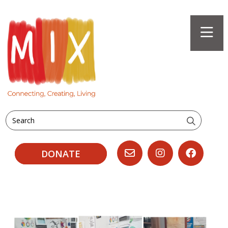
Search
DONATE