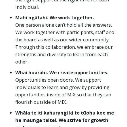
individual.
Mahi ngātahi. We work together.
One person alone can’t hold all the answers.
We work together with participants, staff and
the board as well as our wider community.
Through this collaboration, we embrace our
strengths and diversity to learn from each
other.
Whai huarahi. We create opportunities.
Opportunities open doors. We support
individuals to learn and grow by providing
opportunities inside of MIX so that they can
flourish outside of MIX.
Whāia te iti kahurangi ki te tūohu koe me
he maunga teitei. We strive for growth