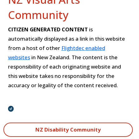
Community
CITIZEN GENERATED CONTENT
is
automatically displayed as a link in this website
from a host of other
Flightdec enabled
websites
in New Zealand. The content is the
responsibility of each originating website and
this website takes no responsibility for the
accuracy or legality of the content received.
Broadcasts Modal
NZ Disability Community