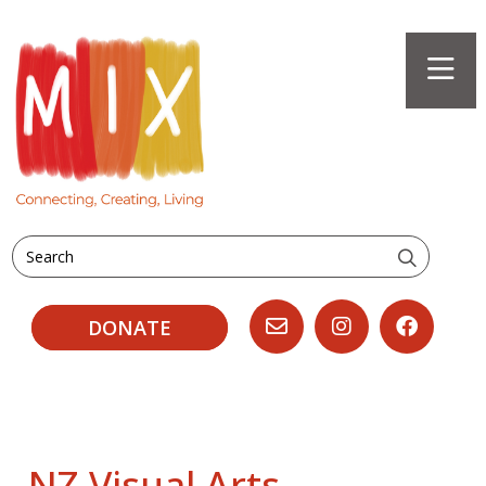
Search
DONATE
NZ Visual Arts