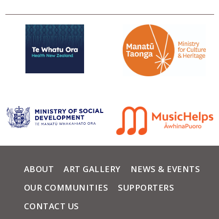
ABOUT
ART GALLERY
NEWS & EVENTS
OUR COMMUNITIES
SUPPORTERS
CONTACT US